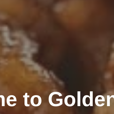
e to Golde