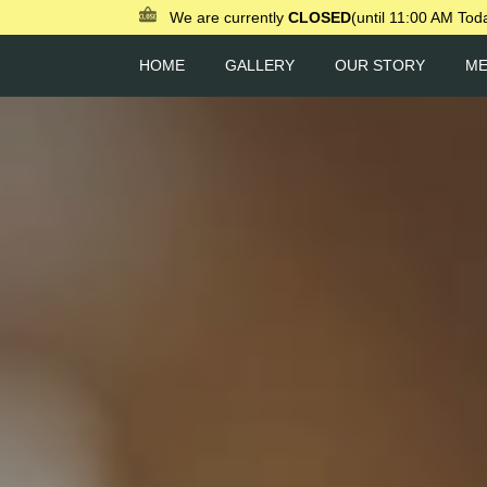
We are currently
CLOSED
(until 11:00 AM Tod
HOME
GALLERY
OUR STORY
M