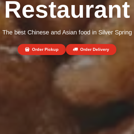
Restaurant
The best Chinese and Asian food in Silver Spring
Order Pickup
Order Delivery