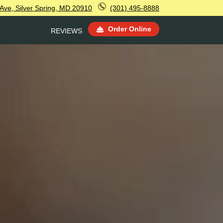
Ave, Silver Spring, MD 20910
(301) 495-8888
Order Online
REVIEWS