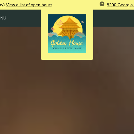
8200 Georgia 
ay)
View
a list of open
hours
ENU