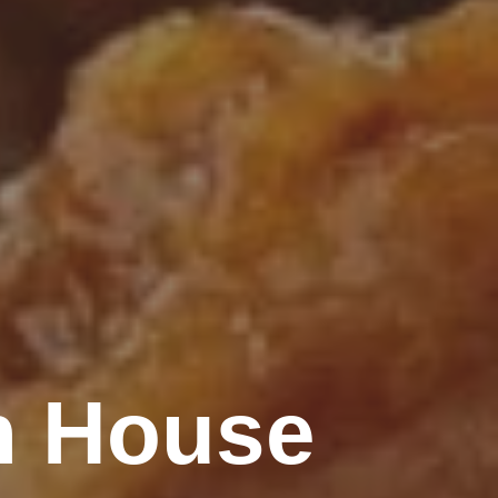
n House