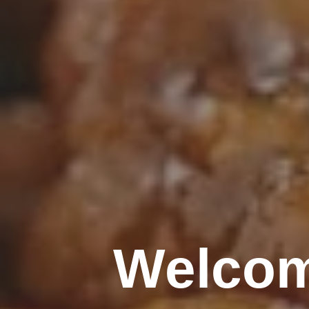
Welcom